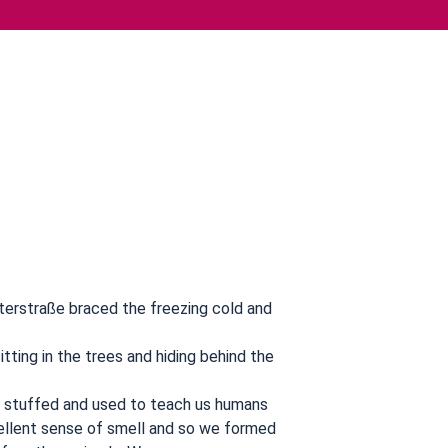
terstraße braced the freezing cold and
itting in the trees and hiding behind the
w stuffed and used to teach us humans
ellent sense of smell and so we formed