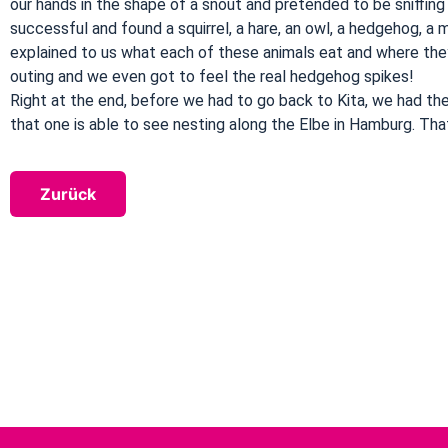
our hands in the shape of a snout and pretended to be sniffing
successful and found a squirrel, a hare, an owl, a hedgehog, a
explained to us what each of these animals eat and where they 
outing and we even got to feel the real hedgehog spikes!
Right at the end, before we had to go back to Kita, we had th
that one is able to see nesting along the Elbe in Hamburg. Tha
Zurück