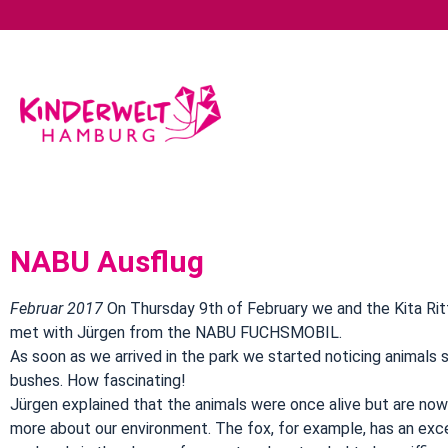
NABU Ausflug
Februar 2017
On Thursday 9th of February we and the Kita Rit
met with Jürgen from the NABU FUCHSMOBIL.
As soon as we arrived in the park we started noticing animals s
bushes. How fascinating!
Jürgen explained that the animals were once alive but are no
more about our environment. The fox, for example, has an exc