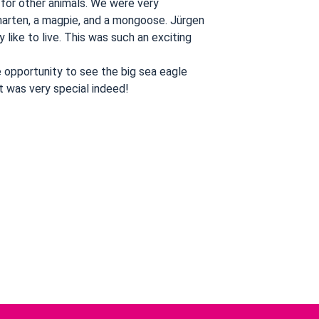
 for other animals. We were very
 marten, a magpie, and a mongoose. Jürgen
like to live. This was such an exciting
e opportunity to see the big sea eagle
t was very special indeed!